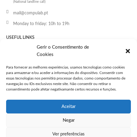
(National landline call)
mail@compulab.pt
Monday to friday: 10h to 19h
USEFUL LINKS
Home page
Gerir o Consentimento de
Cookies
Shop
Routers
Para fornecer as melhores experiências, usamos tecnologias como cookies
Switches
para armazenar e/ou aceder a informações do dispositivo. Consentir com
essas tecnologias nos permitirá processar dados, como comportamento de
Access Points
navegação ou IDs exclusivos neste site. Não consentir ou retirar o
Accessories
consentimento pode afetar negativamante certos recursos e funções.
Licenses
Support
Aceitar
Negar
CLIENT SUPPORT
Contacts
Ver preferências