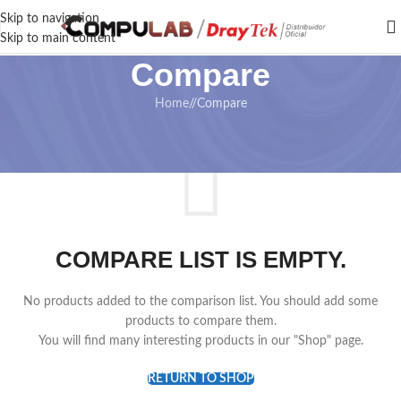
Skip to navigation
Skip to main content
Compare
Home
/
Compare
COMPARE LIST IS EMPTY.
No products added to the comparison list. You should add some
products to compare them.
You will find many interesting products in our "Shop" page.
RETURN TO SHOP