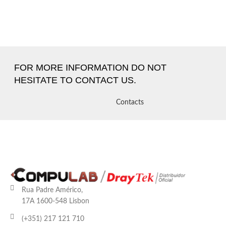
FOR MORE INFORMATION DO NOT
HESITATE TO CONTACT US.
Contacts
Rua Padre Américo,
17A 1600-548 Lisbon
(+351) 217 121 710